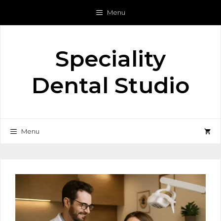
Skip
Menu
to
content
Speciality
Dental Studio
Menu