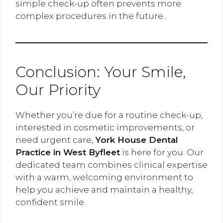
simple check-up often prevents more
complex procedures in the future.
Conclusion: Your Smile,
Our Priority
Whether you’re due for a routine check-up,
interested in cosmetic improvements, or
need urgent care,
York House Dental
Practice in West Byfleet
is here for you. Our
dedicated team combines clinical expertise
with a warm, welcoming environment to
help you achieve and maintain a healthy,
confident smile.