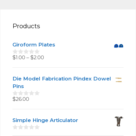
Products
Giroform Plates
Price
$
1.00
–
$
2.00
0
o
range:
u
$1.00
t
Die Model Fabrication Pindex Dowel
through
o
f
Pins
$2.00
5
$
26.00
0
o
u
t
Simple Hinge Articulator
o
f
5
0