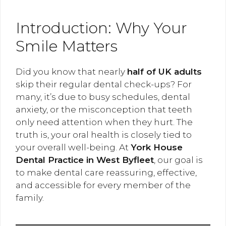
Introduction: Why Your
Smile Matters
Did you know that nearly
half of UK adults
skip their regular dental check-ups? For
many, it’s due to busy schedules, dental
anxiety, or the misconception that teeth
only need attention when they hurt. The
truth is, your oral health is closely tied to
your overall well-being. At
York House
Dental Practice in West Byfleet
, our goal is
to make dental care reassuring, effective,
and accessible for every member of the
family.