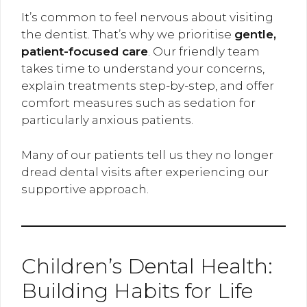
It’s common to feel nervous about visiting
the dentist. That’s why we prioritise
gentle,
patient-focused care
. Our friendly team
takes time to understand your concerns,
explain treatments step-by-step, and offer
comfort measures such as sedation for
particularly anxious patients.
Many of our patients tell us they no longer
dread dental visits after experiencing our
supportive approach.
Children’s Dental Health:
Building Habits for Life