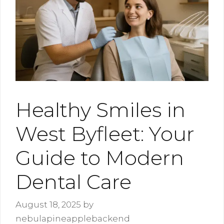
Healthy Smiles in
West Byfleet: Your
Guide to Modern
Dental Care
August 18, 2025
by
nebulapineapplebackend