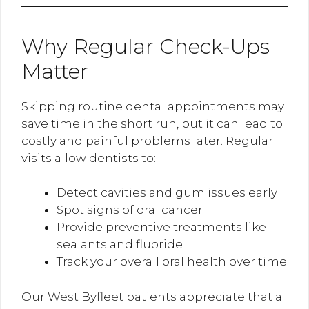
Why Regular Check-Ups
Matter
Skipping routine dental appointments may
save time in the short run, but it can lead to
costly and painful problems later. Regular
visits allow dentists to:
Detect cavities and gum issues early
Spot signs of oral cancer
Provide preventive treatments like
sealants and fluoride
Track your overall oral health over time
Our West Byfleet patients appreciate that a