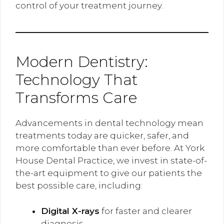
control of your treatment journey.
Modern Dentistry:
Technology That
Transforms Care
Advancements in dental technology mean
treatments today are quicker, safer, and
more comfortable than ever before. At York
House Dental Practice, we invest in state-of-
the-art equipment to give our patients the
best possible care, including:
Digital X-rays
for faster and clearer
diagnosis