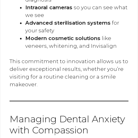
Intraoral cameras
so you can see what
we see
Advanced sterilisation systems
for
your safety
Modern cosmetic solutions
like
veneers, whitening, and Invisalign
This commitment to innovation allows us to
deliver exceptional results, whether you’re
visiting for a routine cleaning or a smile
makeover.
Managing Dental Anxiety
with Compassion