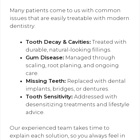
Many patients come to us with common
issues that are easily treatable with modern
dentistry:
Tooth Decay & Cavities:
Treated with
durable, natural-looking fillings.
Gum Disease:
Managed through
scaling, root planing, and ongoing
care.
Missing Teeth:
Replaced with dental
implants, bridges, or dentures.
Tooth Sensitivity:
Addressed with
desensitizing treatments and lifestyle
advice.
Our experienced team takes time to
explain each solution, so you always feel in