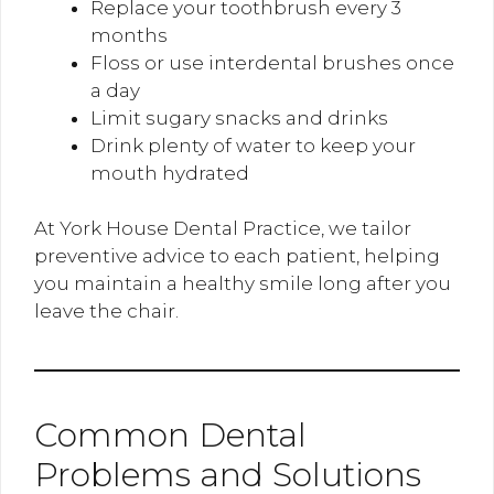
Replace your toothbrush every 3
months
Floss or use interdental brushes once
a day
Limit sugary snacks and drinks
Drink plenty of water to keep your
mouth hydrated
At York House Dental Practice, we tailor
preventive advice to each patient, helping
you maintain a healthy smile long after you
leave the chair.
Common Dental
Problems and Solutions