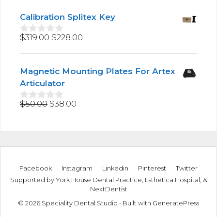
o
u
Calibration Splitex Key
t
o
Original
Current
$
319.00
$
228.00
f
0
5
o
price
price
u
was:
is:
t
Magnetic Mounting Plates For Artex
$319.00.
$228.00.
o
f
Articulator
5
Original
Current
$
50.00
$
38.00
0
o
price
price
u
was:
is:
t
$50.00.
$38.00.
o
f
5
Facebook
Instagram
Linkedin
Pinterest
Twitter
Supported by
York House Dental Practice
,
Esthetica Hospital
, &
NextDentist
© 2026 Speciality Dental Studio
• Built with
GeneratePress