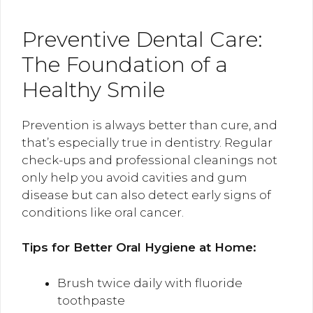
Preventive Dental Care:
The Foundation of a
Healthy Smile
Prevention is always better than cure, and
that’s especially true in dentistry. Regular
check-ups and professional cleanings not
only help you avoid cavities and gum
disease but can also detect early signs of
conditions like oral cancer.
Tips for Better Oral Hygiene at Home:
Brush twice daily with fluoride
toothpaste