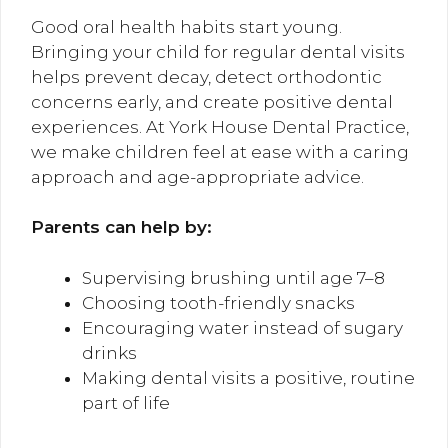
Good oral health habits start young.
Bringing your child for regular dental visits
helps prevent decay, detect orthodontic
concerns early, and create positive dental
experiences. At York House Dental Practice,
we make children feel at ease with a caring
approach and age-appropriate advice.
Parents can help by:
Supervising brushing until age 7–8
Choosing tooth-friendly snacks
Encouraging water instead of sugary
drinks
Making dental visits a positive, routine
part of life