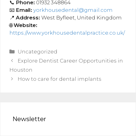
📞
Phone:
01932 348864
📧
Email:
yorkhousedental@gmail.com
📍
Address:
West Byfleet, United Kingdom
🌐
Website:
https://www.yorkhousedentalpractice.co.uk/
Categories
Uncategorized
Post
Explore Dentist Career Opportunities in
navigation
Houston
How to care for dental implants
Newsletter