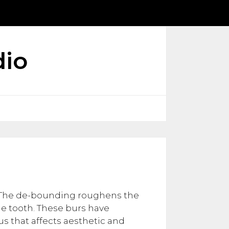
dio
. The de-bounding roughens the
he tooth. These burs have
s that affects aesthetic and