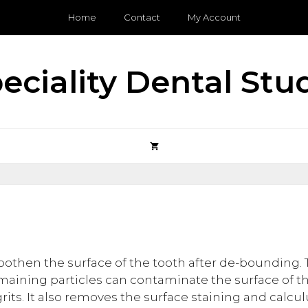
Home
Contact
My Account
eciality Dental Stu
oothen the surface of the tooth after de-bounding
emaining particles can contaminate the surface of t
s. It also removes the surface staining and calculu