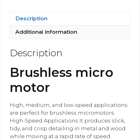
Motor
quantity
Description
Additional information
Description
Brushless micro
motor
High, medium, and low-speed applications
are perfect for brushless micromotors.
High-Speed Applications It produces slick,
tidy, and crisp detailing in metal and wood
while moving at a rapid rate of speed.