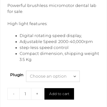
Powerful brushless micromotor dental lab
for sale.
High light features:
Digital rotating speed display,
Adjustable Speed: 2000-40,000rpm
step-less speed control
Compact dimension, shipping weight
3.5 Kg.
Plugin
-
+
Add to cart
Brushless
Micro