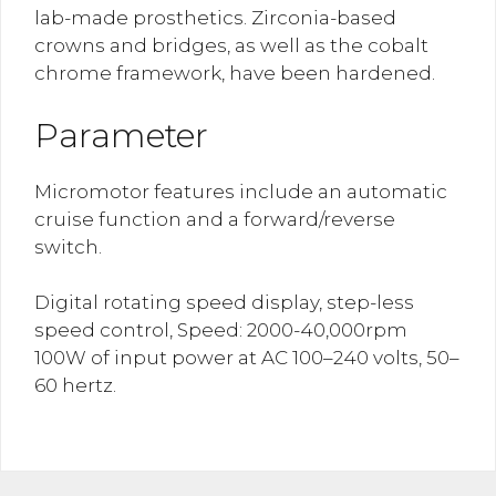
lab-made prosthetics. Zirconia-based
crowns and bridges, as well as the cobalt
chrome framework, have been hardened.
Parameter
Micromotor features include an automatic
cruise function and a forward/reverse
switch.
Digital rotating speed display, step-less
speed control, Speed: 2000-40,000rpm
100W of input power at AC 100–240 volts, 50–
60 hertz.