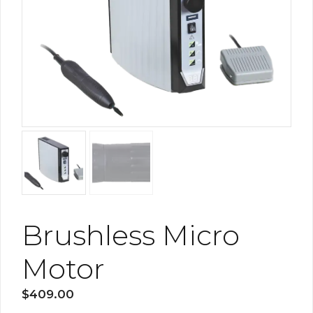
Brushless Micro
Motor
$
409.00