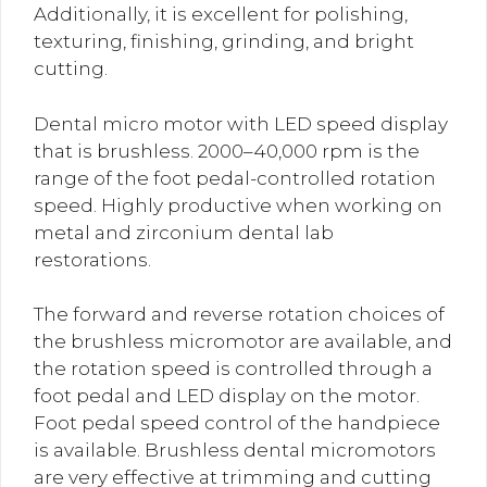
Additionally, it is excellent for polishing,
texturing, finishing, grinding, and bright
cutting.
Dental micro motor with LED speed display
that is brushless. 2000–40,000 rpm is the
range of the foot pedal-controlled rotation
speed. Highly productive when working on
metal and zirconium dental lab
restorations.
The forward and reverse rotation choices of
the brushless micromotor are available, and
the rotation speed is controlled through a
foot pedal and LED display on the motor.
Foot pedal speed control of the handpiece
is available. Brushless dental micromotors
are very effective at trimming and cutting