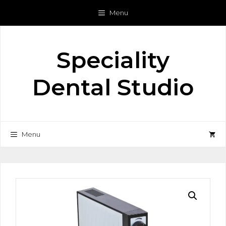
Skip
Menu
to
content
Speciality
Dental Studio
Menu