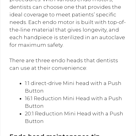
dentists can choose one that provides the
ideal coverage to meet patients’ specific
needs. Each endo motor is built with top-of-
the-line material that gives longevity, and
each handpiece is sterilized in an autoclave
for maximum safety.
There are three endo heads that dentists
can use at their convenience:
1:1 direct-drive Mini head with a Push
Button
16:1 Reduction Mini Head with a Push
Button
20:1 Reduction Mini Head with a Push
Button