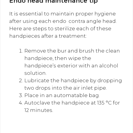
Endo head maintenance tip
It is essential to maintain proper hygiene
after using each endo contra angle head.
Here are steps to sterilize each of these
handpieces after a treatment:
Remove the bur and brush the clean
handpiece, then wipe the
handpiece’s exterior with an alcohol
solution.
Lubricate the handpiece by dropping
two drops into the air inlet pipe.
Place in an automatable bag.
Autoclave the handpiece at 135 °C for
12 minutes.