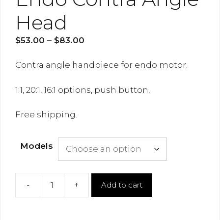
Head
Price
$
53.00
–
$
83.00
range:
$53.00
Contra angle handpiece for endo motor.
through
$83.00
1:1, 20:1, 16:1 options, push button,
Free shipping.
Models
-
+
Add to cart
Endo
Contra
Angle