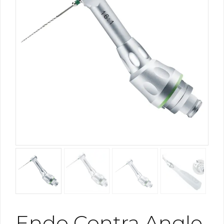
Endo Contra Angle