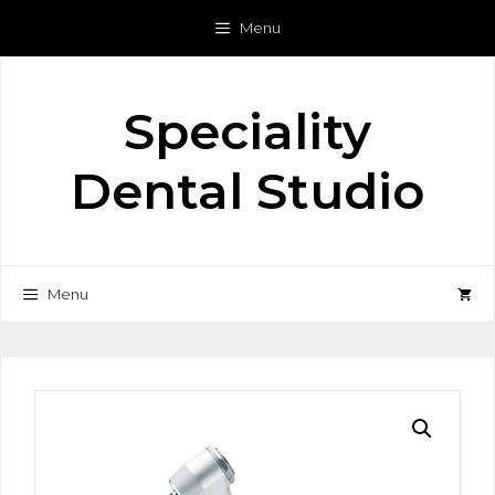
Skip
Menu
to
content
Speciality
Dental Studio
Menu