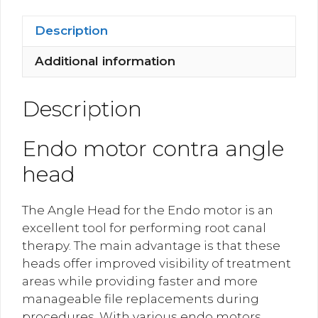
Head
quantity
Description
Additional information
Description
Endo motor contra angle
head
The Angle Head for the Endo motor is an
excellent tool for performing root canal
therapy. The main advantage is that these
heads offer improved visibility of treatment
areas while providing faster and more
manageable file replacements during
procedures. With various endo motors,