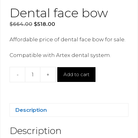
Dental face bow
Original
Current
$
664.00
$
518.00
price
price
was:
is:
Affordable price of dental face bow for sale.
$664.00.
$518.00.
Compatible with Artex dental system.
-
+
Add to cart
Dental
face
bow
quantity
Description
Description