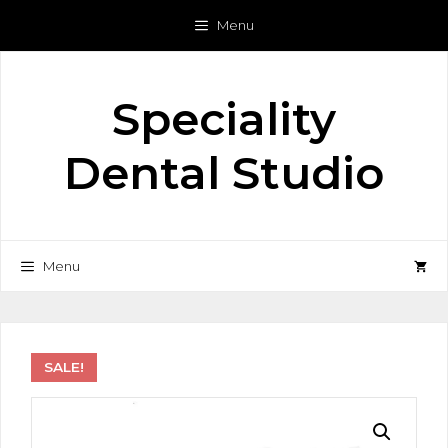
Skip
Menu
to
content
Speciality
Dental Studio
Menu
SALE!