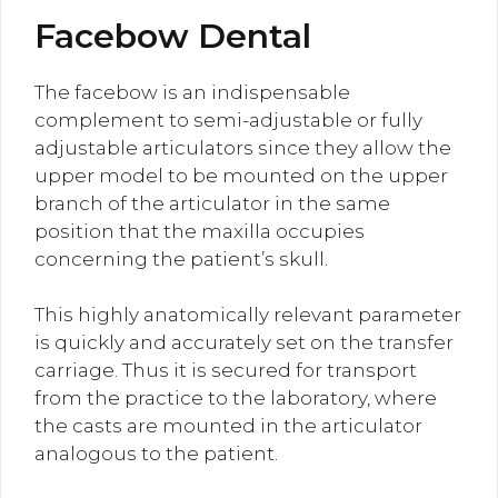
Facebow Dental
The facebow is an indispensable
complement to semi-adjustable or fully
adjustable articulators since they allow the
upper model to be mounted on the upper
branch of the articulator in the same
position that the maxilla occupies
concerning the patient’s skull.
This highly anatomically relevant parameter
is quickly and accurately set on the transfer
carriage. Thus it is secured for transport
from the practice to the laboratory, where
the casts are mounted in the articulator
analogous to the patient.