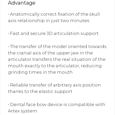
Advantage
• Anatomically correct fixation of the skull
axis relationship in just two minutes
• Fast and secure 3D articulation support
• The transfer of the model oriented towards
the cranial axis of the upper jaw in the
articulator transfers the real situation of the
mouth exactly to the articulator, reducing
grinding times in the mouth
• Reliable transfer of arbitrary axis position
thanks to the elastic support
• Dental face bow device is compatible with
Artex system.