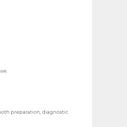
se.
ooth preparation, diagnostic