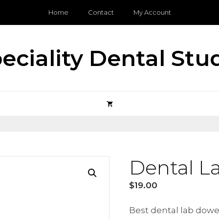
Home
Contact
My Account
eciality Dental Stu
Dental L
$
19.00
Best dental lab dowel