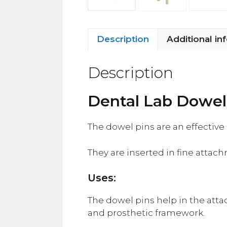
Description
Additional in
Description
Dental Lab Dowel
The dowel pins are an effectiv
They are inserted in fine attac
Uses:
The dowel pins help in the atta
and prosthetic framework.