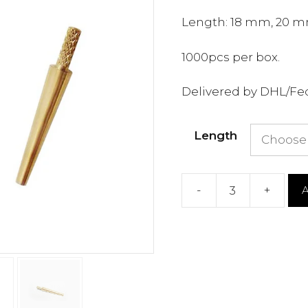
Length: 18 mm, 20 m
1000pcs per box.
Delivered by DHL/Fe
Length
-
+
A
Dental
Lab
Dowel
Pins
quantity