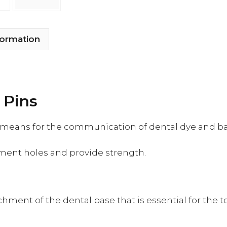
formation
 Pins
e means for the communication of dental dye and ba
hment holes and provide strength.
chment of the dental base that is essential for the t