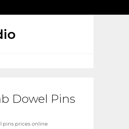
dio
ab Dowel Pins
 pins prices online.