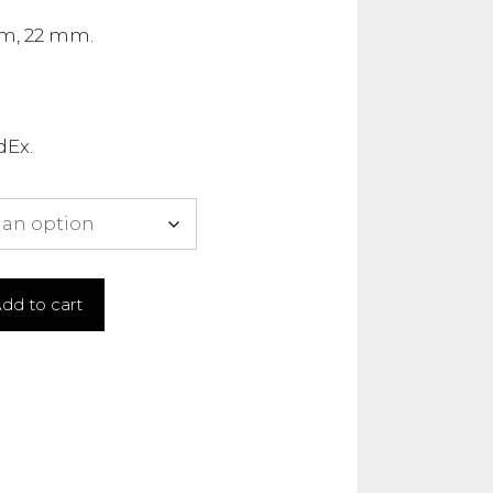
m, 22 mm.
dEx.
dd to cart