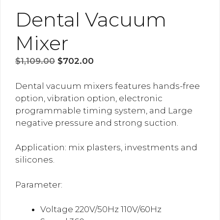
Dental Vacuum
Mixer
Original
Current
$
1,109.00
$
702.00
price
price
was:
is:
Dental vacuum mixers features hands-free
$1,109.00.
$702.00.
option, vibration option, electronic
programmable timing system, and Large
negative pressure and strong suction.
Application: mix plasters, investments and
silicones.
Parameter:
Voltage 220V/50Hz 110V/60Hz