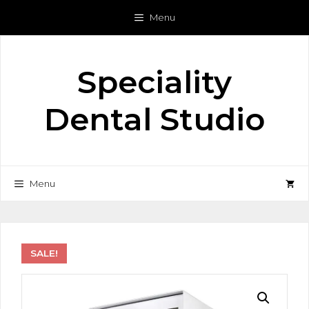
Skip
Menu
to
content
Speciality
Dental Studio
Menu
SALE!