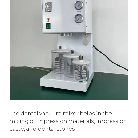
The dental vacuum mixer helps in the
mixing of impression materials, impression
caste, and dental stones.