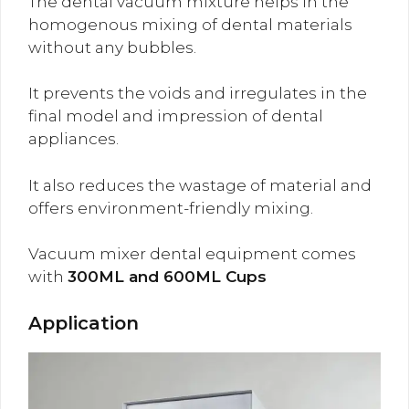
The dental vacuum mixture helps in the
homogenous mixing of dental materials
without any bubbles.
It prevents the voids and irregulates in the
final model and impression of dental
appliances.
It also reduces the wastage of material and
offers environment-friendly mixing.
Vacuum mixer dental equipment comes
with
300ML and 600ML Cups
Application