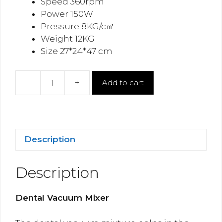
Speed 360rpm
Power 150W
Pressure 8KG/c㎡
Weight 12KG
Size 27*24*47 cm
-
+
Add to cart
Dental
Vacuum
Mixer
quantity
Description
Description
Dental Vacuum Mixer