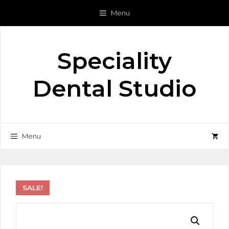
Skip
Menu
to
content
Speciality
Dental Studio
Menu
SALE!