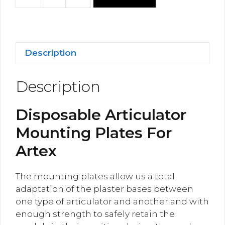
Disposable
Mounting
Plates
For
Artex
Description
quantity
Description
Disposable Articulator
Mounting Plates For
Artex
The mounting plates allow us a total
adaptation of the plaster bases between
one type of articulator and another and with
enough strength to safely retain the