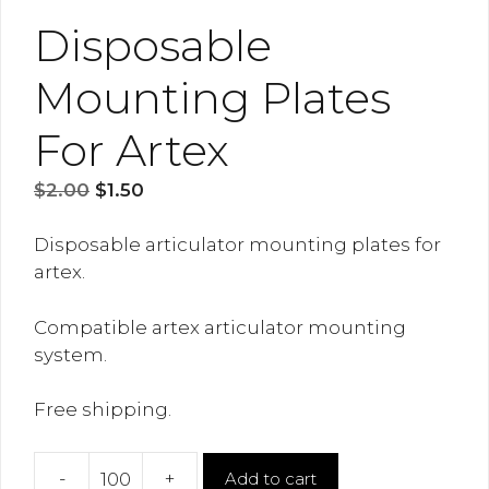
Disposable
Mounting Plates
For Artex
Original
Current
$
2.00
$
1.50
price
price
was:
is:
Disposable articulator mounting plates for
$2.00.
$1.50.
artex.
Compatible artex articulator mounting
system.
Free shipping.
-
+
Add to cart