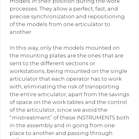
models in their position during the work
processes. They allow a perfect, fast, and
precise synchronization and repositioning
of the models from one articulator to
another.
In this way, only the models mounted on
the mounting plates are the ones that are
sent to the different sections or
workstations, being mounted on the single
articulator that each operator has to work
with, eliminating the risk of transporting
the entire articulator, apart from the savings
of space on the work tables and the control
of the articulator, since we avoid the
“mistreatment” of these INSTRUMENTS both
in the assembly and in going from one
place to another and passing through