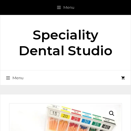
Skip
Menu
to
content
Speciality
Dental Studio
Menu