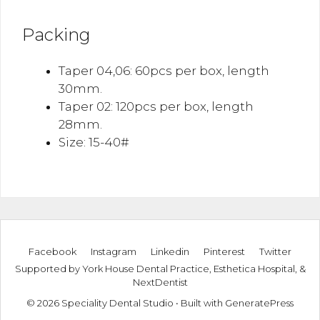
Packing
Taper 04,06: 60pcs per box, length
30mm.
Taper 02: 120pcs per box, length
28mm.
Size: 15-40#
Facebook
Instagram
Linkedin
Pinterest
Twitter
Supported by
York House Dental Practice
,
Esthetica Hospital
, &
NextDentist
© 2026 Speciality Dental Studio
• Built with
GeneratePress