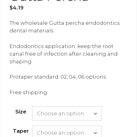
$
4.19
The wholesale Gutta percha endodontics
dental materials.
Endodontics application: keep the root
canal free of infection after cleaning and
shaping.
Protaper standard: 02, 04, 06 options.
Free shipping.
Size
Taper