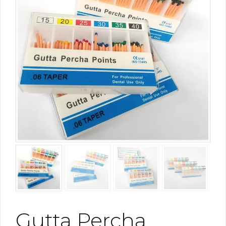
Gutta Percha