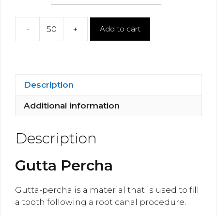
-
+
Add to cart
Gutta
Percha
quantity
Description
Additional information
Description
Gutta Percha
Gutta-percha is a material that is used to fill
a tooth following a root canal procedure.