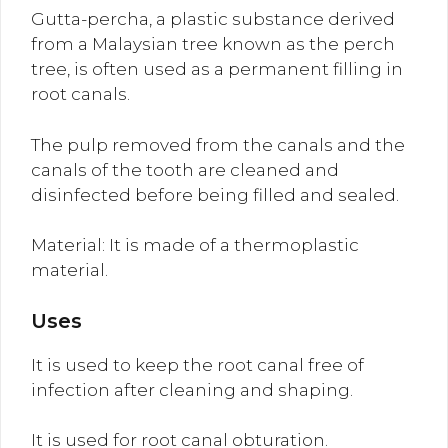
Gutta-percha, a plastic substance derived
from a Malaysian tree known as the perch
tree, is often used as a permanent filling in
root canals.
The pulp removed from the canals and the
canals of the tooth are cleaned and
disinfected before being filled and sealed.
Material: It is made of a thermoplastic
material.
Uses
It is used to keep the root canal free of
infection after cleaning and shaping.
It is used for root canal obturation.