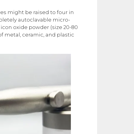
s might be raised to four in
mpletely autoclavable micro-
licon oxide powder (size 20-80
f metal, ceramic, and plastic