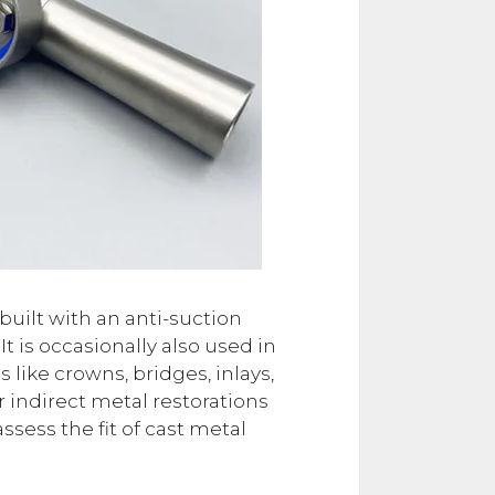
built with an anti-suction
 is occasionally also used in
s like crowns, bridges, inlays,
 indirect metal restorations
ess the fit of cast metal