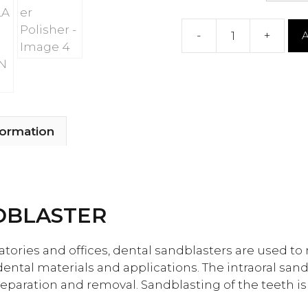
-
+
A
Intra
oral
Sandblaster
Polisher
quantity
formation
DBLASTER
atories and offices, dental sandblasters are used t
 dental materials and applications. The intraoral san
reparation and removal. Sandblasting of the teeth is