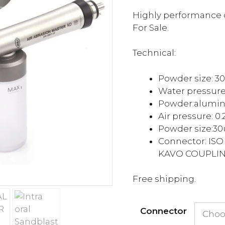
ra
$2
Highly performance o
th
For Sale.
$2
Technical:
Powder size: 
Water pressure
Powder:
alumi
Air pressure: 0
Powder size:
3
Connector: ISO
KAVO COUPLI
Free shipping.
Connector