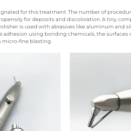
ignated for this treatment. The number of procedure
ropensity for deposits and discoloration. A tiny, co
Polisher is used with abrasives like aluminum and si
rce adhesion using bonding chemicals, the surfaces o
micro-fine blasting.