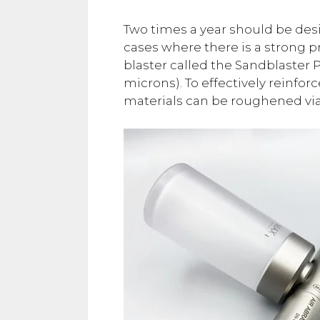
Two times a year should be des
cases where there is a strong p
blaster called the Sandblaster 
microns). To effectively reinfo
materials can be roughened via 