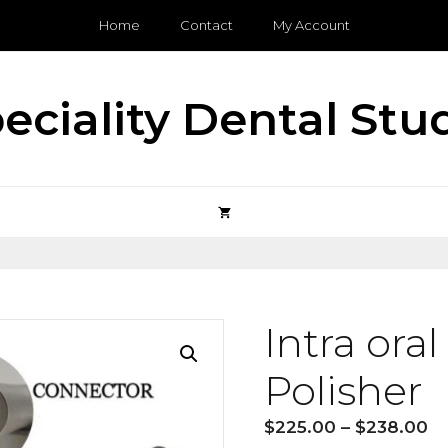
Home
Contact
My Account
eciality Dental Stu
Intra ora
Polisher
Pr
$
225.00
–
$
238.00