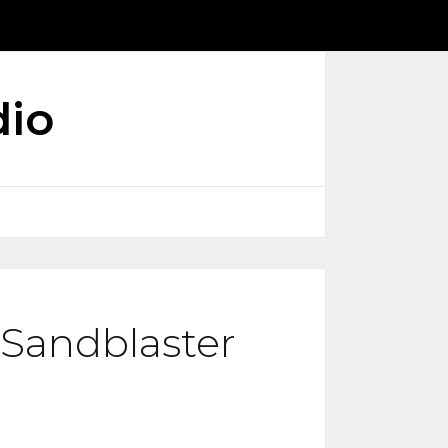
dio
l Sandblaster
ice