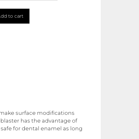
dd to cart
o make surface modifications
dblaster has the advantage of
 safe for dental enamel as long