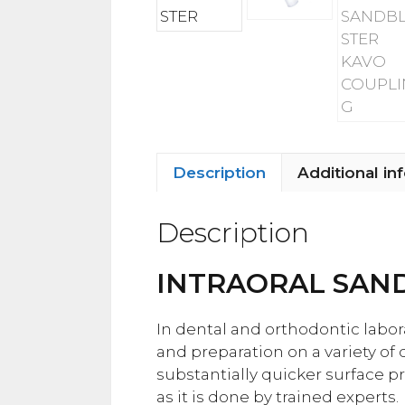
Description
Additional in
Description
INTRAORAL SAN
In dental and orthodontic labor
and preparation on a variety of
substantially quicker surface p
as it is done by trained experts.