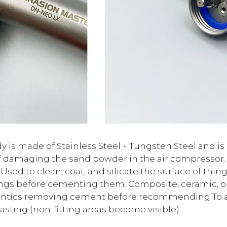
 is made of Stainless Steel + Tungsten Steel and is 
damaging the sand powder in the air compressor. It
 Used to clean, coat, and silicate the surface of thing
ings before cementing them. Composite, ceramic, or
ontics removing cement before recommending To ass
lasting (non-fitting areas become visible).