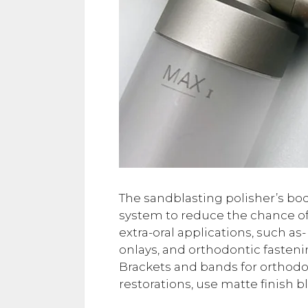
The sandblasting polisher’s body
system to reduce the chance of 
extra-oral applications, such as-
onlays, and orthodontic fasten
Brackets and bands for orthod
restorations, use matte finish b