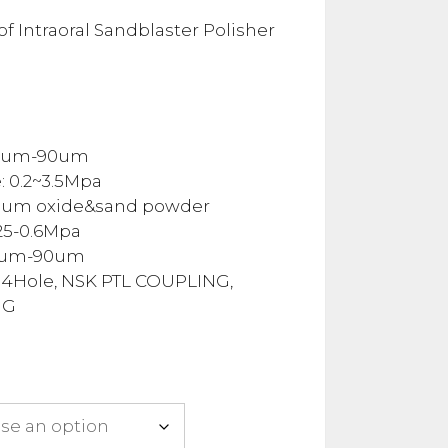
nge:
25.00
f Intraoral Sandblaster Polisher
rough
38.00
30um-90um
: 0.2~3.5Mpa
num oxide&sand powder
.25-0.6Mpa
0um-90um
 4Hole, NSK PTL COUPLING,
NG