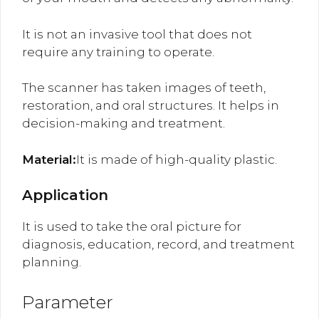
It is not an invasive tool that does not
require any training to operate.
The scanner has taken images of teeth,
restoration, and oral structures. It helps in
decision-making and treatment.
Material:
It is made of high-quality plastic.
Application
It is used to take the oral picture for
diagnosis, education, record, and treatment
planning.
Parameter