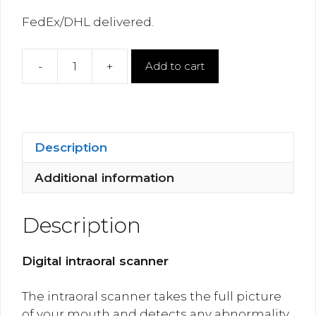
FedEx/DHL delivered.
-
+
Add to cart
Digital
Intraoral
Scanner
Wireless
quantity
Description
Additional information
Description
Digital intraoral scanner
The intraoral scanner takes the full picture
of your mouth and detects any abnormality.