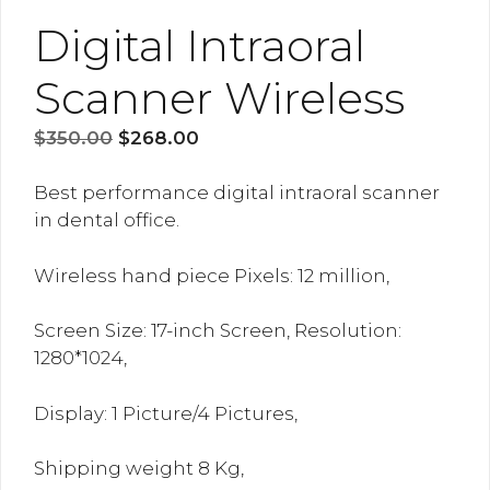
Digital Intraoral
Scanner Wireless
Original
Current
$
350.00
$
268.00
price
price
was:
is:
Best performance digital intraoral scanner
$350.00.
$268.00.
in dental office.
Wireless hand piece Pixels: 12 million,
Screen Size: 17-inch Screen, Resolution:
1280*1024,
Display: 1 Picture/4 Pictures,
Shipping weight 8 Kg,