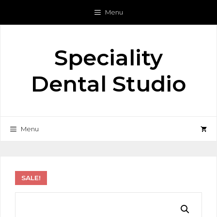
Skip
Menu
to
content
Speciality
Dental Studio
Menu
SALE!