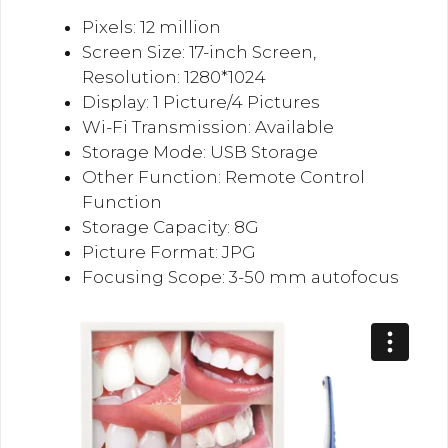
Pixels: 12 million
Screen Size: 17-inch Screen,
Resolution: 1280*1024
Display: 1 Picture/4 Pictures
Wi-Fi Transmission: Available
Storage Mode: USB Storage
Other Function: Remote Control
Function
Storage Capacity: 8G
Picture Format: JPG
Focusing Scope: 3-50 mm autofocus