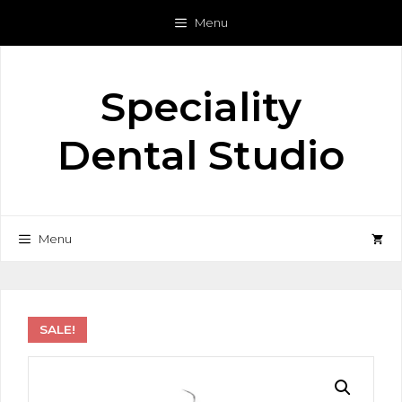
Skip
Menu
to
content
Speciality
Dental Studio
Menu
SALE!