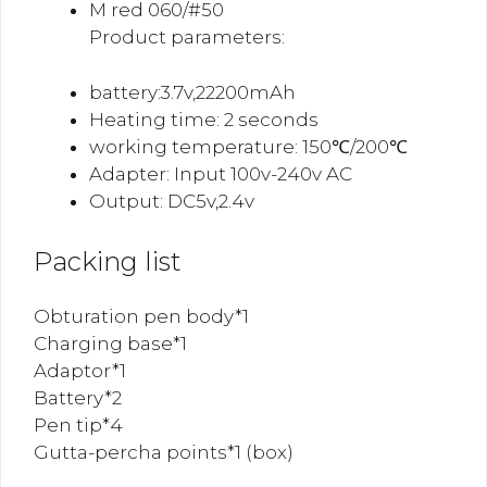
M red 060/#50
Product parameters:
battery:3.7v,22200mAh
Heating time: 2 seconds
working temperature: 150℃/200℃
Adapter: Input 100v-240v AC
Output: DC5v,2.4v
Packing list
Obturation pen body*1
Charging base*1
Adaptor*1
Battery*2
Pen tip*4
Gutta-percha points*1 (box)