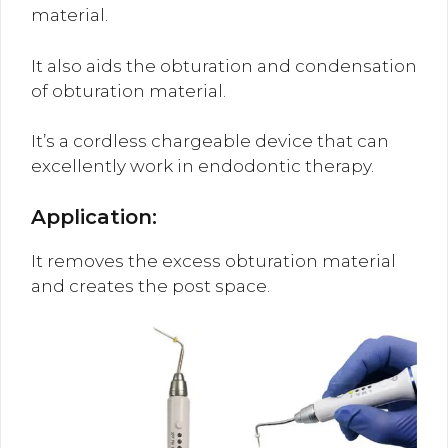
material.
It also aids the obturation and condensation
of obturation material.
It’s a cordless chargeable device that can
excellently work in endodontic therapy.
Application:
It removes the excess obturation material
and creates the post space.