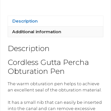
Pen
quantity
Description
Additional information
Description
Cordless Gutta Percha
Obturation Pen
The warm obturation pen helps to achieve
an excellent seal of the obturation material.
It has a small nib that can easily be inserted
into the canal and can remove excessive