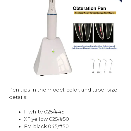
Pen tips in the model, color, and taper size
details:
F white 025/#45
XF yellow 025/#50
FM black 045/#50