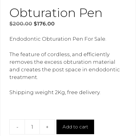
Obturation Pen
Original
Current
$
200.00
$
176.00
price
price
was:
is:
Endodontic Obturation Pen For Sale.
$200.00.
$176.00.
The feature of cordless, and efficiently
removes the excess obturation material
and creates the post space in endodontic
treatment.
Shipping weight 2Kg, free delivery.
-
+
Add to cart
Obturation