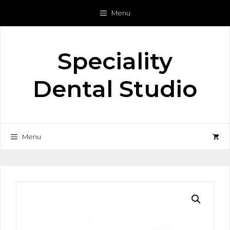
Skip
Menu
to
content
Speciality
Dental Studio
Menu