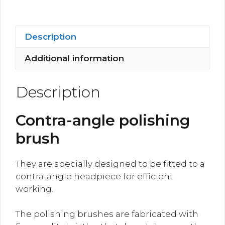
quantity
Description
Additional information
Description
Contra-angle polishing
brush
They are specially designed to be fitted to a
contra-angle headpiece for efficient
working.
The polishing brushes are fabricated with