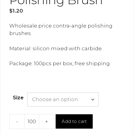
$
1.20
Wholesale price contra-angle polishing
brushes.
Material: silicon mixed with carbide.
Package: 100pcs per box, free shipping.
Size
-
+
Add to cart
Polishing
Brush