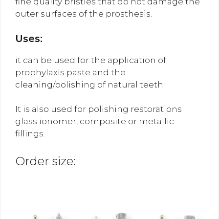
fine quality bristles that do not damage the
outer surfaces of the prosthesis.
Uses:
it can be used for the application of
prophylaxis paste and the
cleaning/polishing of natural teeth
It is also used for polishing restorations
glass ionomer, composite or metallic
fillings.
Order size: