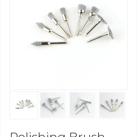
Polishing Brush