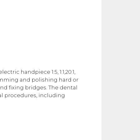
tric handpiece 1:5, 1:1,20:1,
trimming and polishing hard or
nd fixing bridges. The dental
al procedures, including