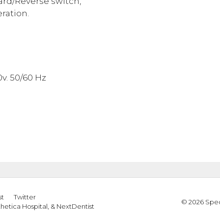
ard/Reverse switch,
ration.
v. 50/60 Hz
st
Twitter
© 2026 Spec
thetica Hospital
, &
NextDentist