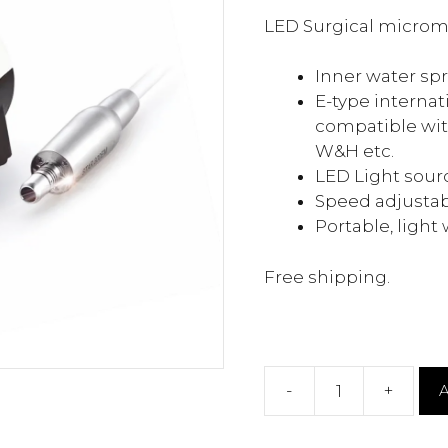
was:
is:
LED Surgical microm
$900.00.
$519
Inner water sp
E-type internat
compatible with
W&H etc.
LED Light sour
Speed adjustab
Portable, light
Free shipping.
-
+
A
Surgical
Micromotor