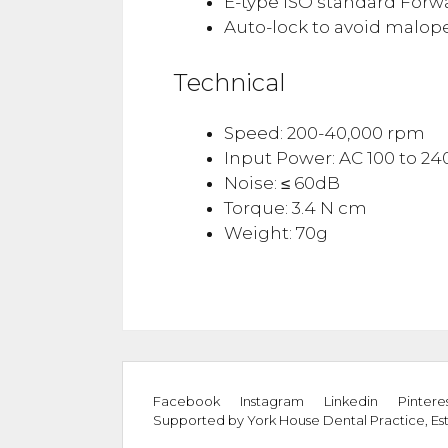
E-type ISO standard Forw
Auto-lock to avoid malope
Technical
Speed: 200-40,000 rpm
Input Power: AC 100 to 240
Noise: ≤ 60dB
Torque: 3.4 N cm
Weight: 70g
Facebook
Instagram
Linkedin
Pintere
Supported by
York House Dental Practice
,
Es