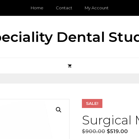
Home
Contact
My Account
eciality Dental Stu
SALE!
Surgical
Original
Cur
$
900.00
$
519.00
price
pric