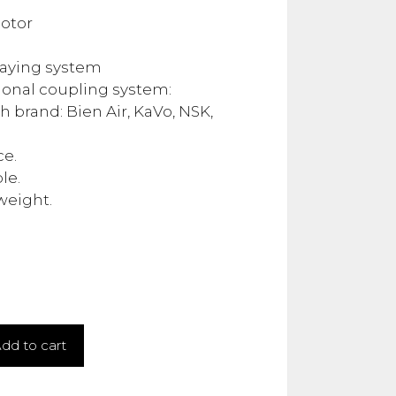
otor
.00.
raying system
ional coupling system:
 brand: Bien Air, KaVo, NSK,
ce.
le.
 weight.
dd to cart