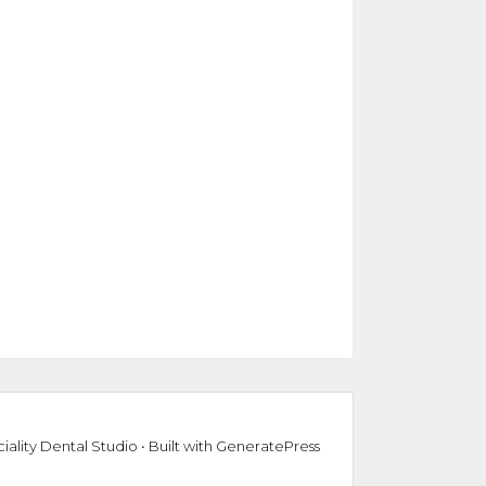
iality Dental Studio
• Built with
GeneratePress