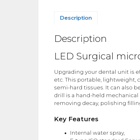
Description
Description
LED Surgical mic
Upgrading your dental unit is eff
etc. This portable, lightweight,
semi-hard tissues. It can also b
drill is a hand-held mechanica
removing decay, polishing fillin
Key Features
Internal water spray,