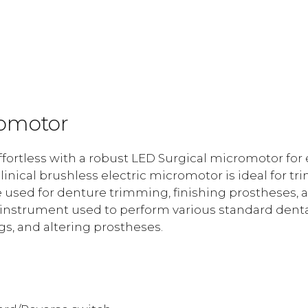
quantity
romotor
ortless with a robust LED Surgical micromotor for elec
 clinical brushless electric micromotor is ideal for 
e used for denture trimming, finishing prostheses, a
l instrument used to perform various standard dent
gs, and altering prostheses.