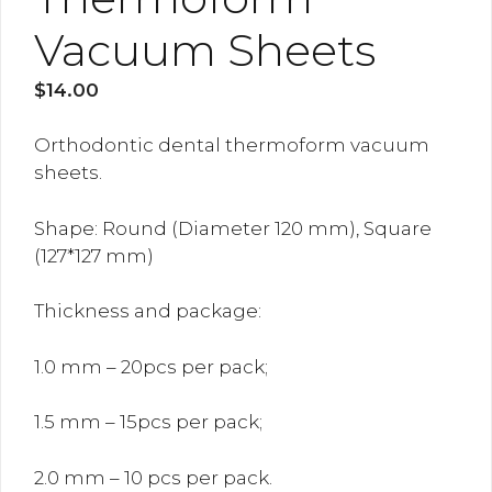
Vacuum Sheets
$
14.00
Orthodontic dental thermoform vacuum
sheets.
Shape: Round (Diameter 120 mm), Square
(127*127 mm)
Thickness and package:
1.0 mm – 20pcs per pack;
1.5 mm – 15pcs per pack;
2.0 mm – 10 pcs per pack.