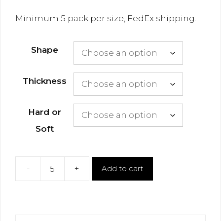
Minimum 5 pack per size, FedEx shipping.
Shape
Thickness
Hard or
Soft
-
+
Add to cart
Thermoform
Vacuum
Sheets
quantity