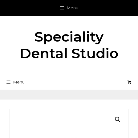
Skip
Menu
to
content
Speciality
Dental Studio
Menu