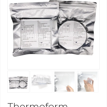
Thermoform