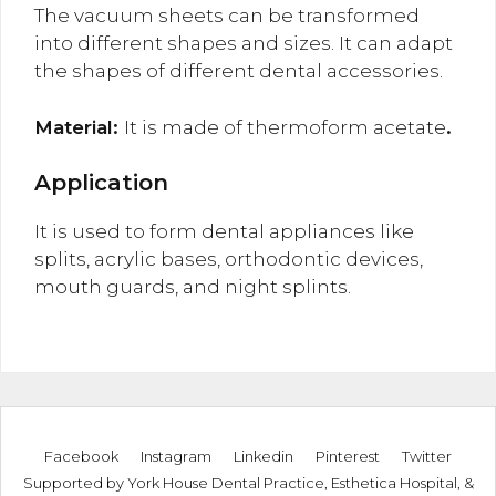
The vacuum sheets can be transformed
into different shapes and sizes. It can adapt
the shapes of different dental accessories.
Material:
It is made of thermoform acetate
.
Application
It is used to form dental appliances like
splits, acrylic bases, orthodontic devices,
mouth guards, and night splints.
Facebook
Instagram
Linkedin
Pinterest
Twitter
Supported by
York House Dental Practice
,
Esthetica Hospital
, &