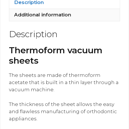
Description
Additional information
Description
Thermoform vacuum
sheets
The sheets are made of thermoform
acetate that is built in a thin layer through a
vacuum machine.
The thickness of the sheet allows the easy
and flawless manufacturing of orthodontic
appliances.