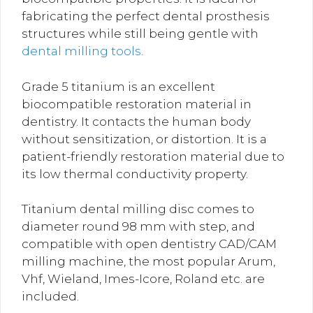
fabricating the perfect dental prosthesis
structures while still being gentle with
dental milling tools
.
Grade 5 titanium is an excellent
biocompatible restoration material in
dentistry.
It contacts the human body
without sensitization, or distortion. It is a
patient-friendly restoration material due to
its low thermal conductivity property.
Titanium dental milling disc comes to
diameter round 98 mm with step, and
compatible with open dentistry CAD/CAM
milling machine, the most popular Arum,
Vhf, Wieland, Imes-Icore, Roland etc. are
included.