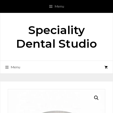
Skip
Menu
to
content
Speciality
Dental Studio
Menu