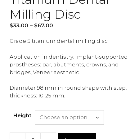
Milling Disc
Price
$
33.00
–
$
67.00
range:
$33.00
Grade 5 titanium dental milling disc.
through
$67.00
Application in dentistry:
Implant-supported
prostheses: bar, abutments, crowns, and
bridges, Veneer aesthetic.
Diameter 98 mm in round shape with step,
thickness: 10-25 mm.
Height