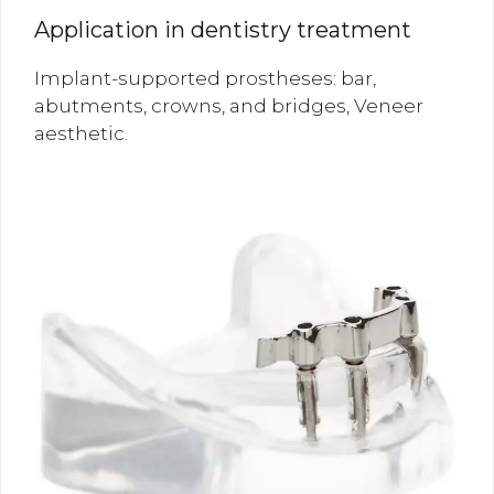
Application in dentistry treatment
Implant-supported prostheses: bar,
abutments, crowns, and bridges, Veneer
aesthetic.