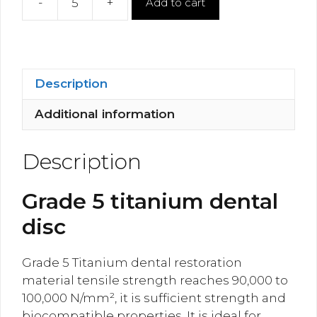
-
+
Add to cart
Titanium
Dental
Milling
Disc
quantity
Description
Additional information
Description
Grade 5 titanium dental
disc
Grade 5 Titanium dental restoration
material tensile strength reaches 90,000 to
100,000 N/mm², it is sufficient strength and
biocompatible properties. It is ideal for