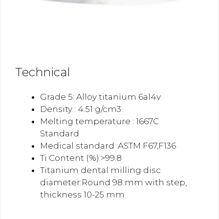
Technical
Grade 5: Alloy titanium 6al4v
Density : 4.51 g/cm3
Melting temperature : 1667C
Standard
Medical standard :ASTM F67,F136
Ti Content (%):>99.8
Titanium dental milling disc
diameter:Round 98 mm with step,
thickness 10-25 mm