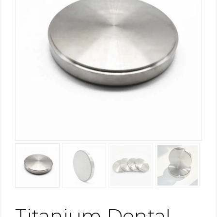
Titanium Dental